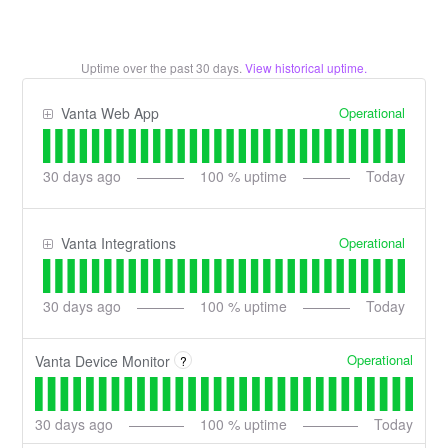
Uptime over the past
30
days.
View historical uptime.
Operational
Vanta Web App
30
days ago
100
% uptime
Today
Operational
Vanta Integrations
30
days ago
100
% uptime
Today
Operational
Vanta Device Monitor
?
30
days ago
100
% uptime
Today