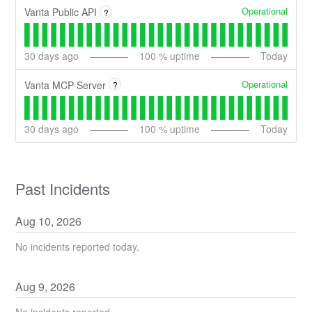
Operational
Vanta Public API
?
30
days ago
100
% uptime
Today
Operational
Vanta MCP Server
?
30
days ago
100
% uptime
Today
Past Incidents
Aug
10
,
2026
No incidents reported today.
Aug
9
,
2026
No incidents reported.