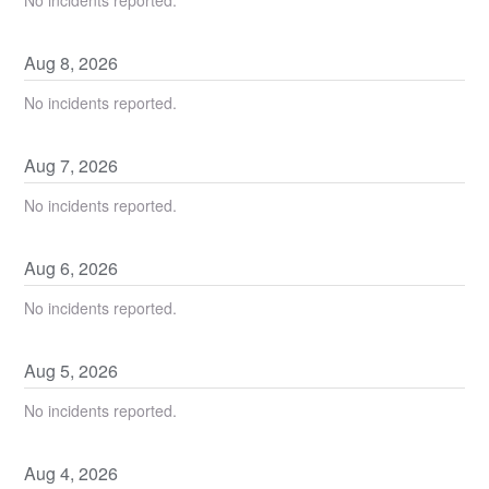
Aug
8
,
2026
No incidents reported.
Aug
7
,
2026
No incidents reported.
Aug
6
,
2026
No incidents reported.
Aug
5
,
2026
No incidents reported.
Aug
4
,
2026