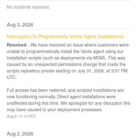
No incidents reported.
Aug
3
,
2026
Interruption to Programmatic Vanta Agent Installations
Resolved
-
We have resolved an issue where customers were 
unable to programmatically install the Vanta agent using our 
installation scripts (such as deployments via MDM). This was 
caused by an unexpected permissions change that made the 
scripts repository private starting on July 31, 2026, at 3:07 PM 
UTC.
Full access has been restored, and scripted installations are 
now functioning normally. Direct agent installations were 
unaffected during this time. We apologize for any disruption this 
may have caused to your deployment processes.
Aug
3
,
11:12
PDT
Aug
2
,
2026