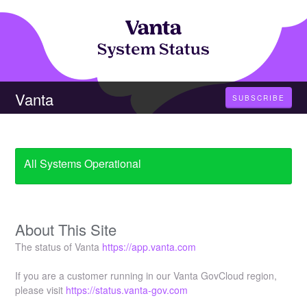
Vanta
SUBSCRIBE
All Systems Operational
About This Site
The status of Vanta
https://app.vanta.com
If you are a customer running in our Vanta GovCloud region,
please visit
https://status.vanta-gov.com