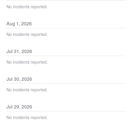
No incidents reported.
Aug
1
,
2026
No incidents reported.
Jul
31
,
2026
No incidents reported.
Jul
30
,
2026
No incidents reported.
Jul
29
,
2026
No incidents reported.