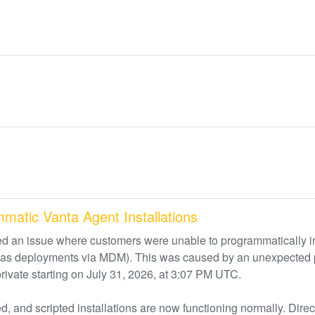
mmatic Vanta Agent Installations
d an issue where customers were unable to programmatically ins
uch as deployments via MDM). This was caused by an unexpected 
private starting on July 31, 2026, at 3:07 PM UTC.
, and scripted installations are now functioning normally. Direct