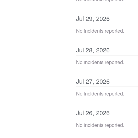
Jul
29
,
2026
No incidents reported.
Jul
28
,
2026
No incidents reported.
Jul
27
,
2026
No incidents reported.
Jul
26
,
2026
No incidents reported.