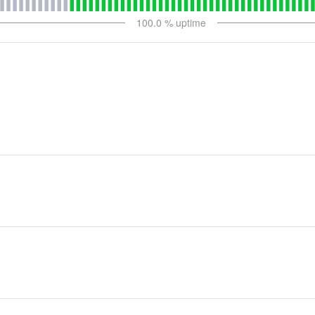
100.0
% uptime