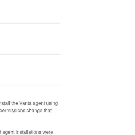
tall the Vanta agent using 
permissions change that 
 agent installations were 