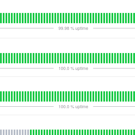
99.98
% uptime
100.0
% uptime
100.0
% uptime