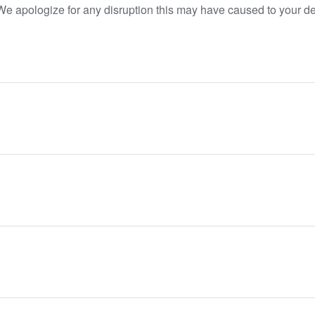
. We apologize for any disruption this may have caused to your 