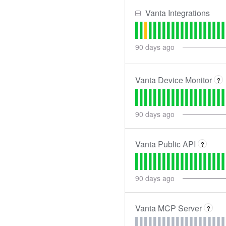
Vanta Integrations
90
days ago
Vanta Device Monitor
?
90
days ago
Vanta Public API
?
90
days ago
Vanta MCP Server
?