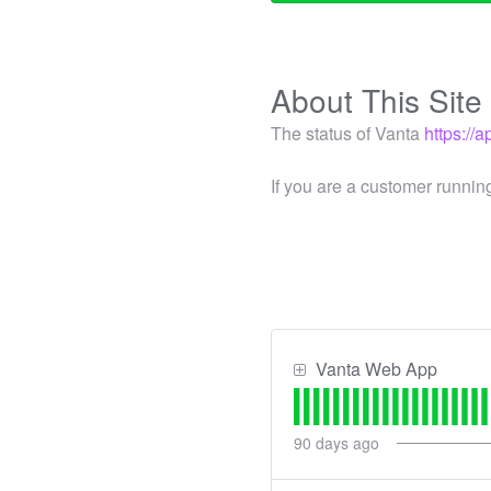
About This Site
The status of Vanta
https://
If you are a customer runnin
Vanta Web App
90
days ago