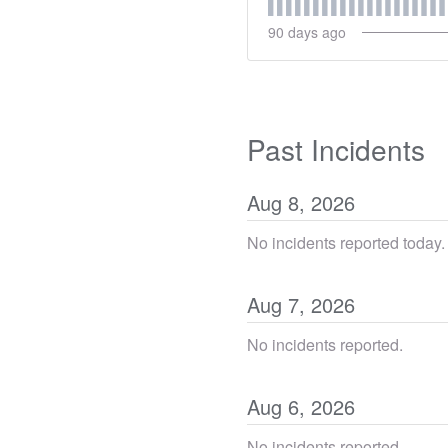
90
days ago
Past Incidents
Aug
8
,
2026
No incidents reported today.
Aug
7
,
2026
No incidents reported.
Aug
6
,
2026
No incidents reported.