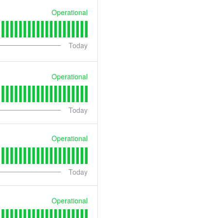
Operational
Today
Operational
Today
Operational
Today
Operational