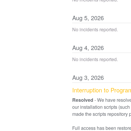
Aug
5
,
2026
No incidents reported.
Aug
4
,
2026
No incidents reported.
Aug
3
,
2026
Interruption to Progra
Resolved
-
We have resolve
our installation scripts (s
made the scripts repository 
Full access has been restored