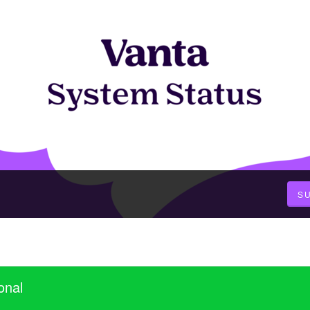
S
onal