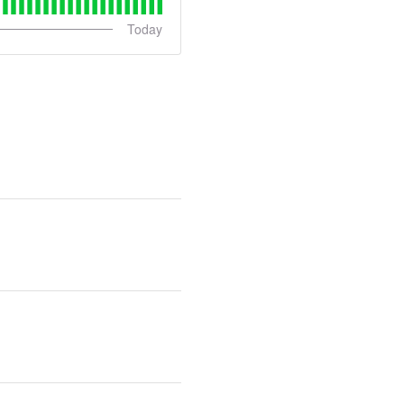
Today