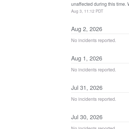
unaffected during this time
Aug
3
,
11:12
PDT
Aug
2
,
2026
No incidents reported.
Aug
1
,
2026
No incidents reported.
Jul
31
,
2026
No incidents reported.
Jul
30
,
2026
No incidents reported.