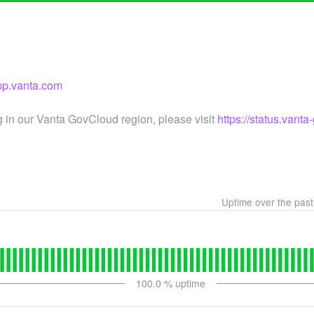
app.vanta.com
g in our Vanta GovCloud region, please visit
https://status.vant
Uptime over the pas
100.0
% uptime