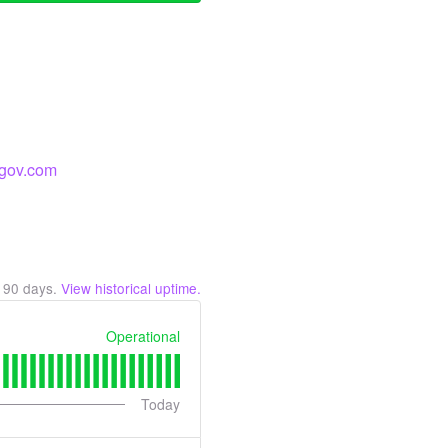
a-gov.com
t
90
days.
View historical uptime.
Operational
Today