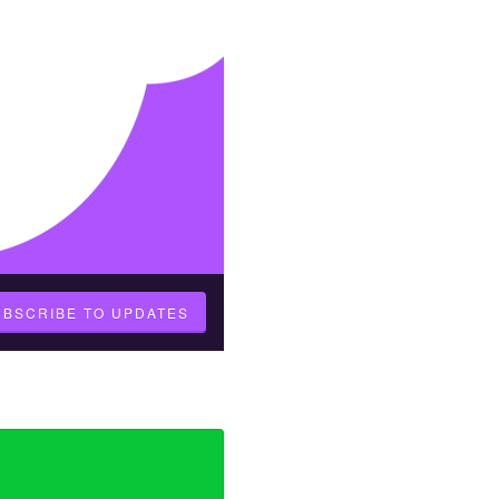
UBSCRIBE TO UPDATES