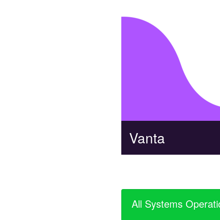
Vanta
All Systems Operati