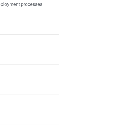
deployment processes.