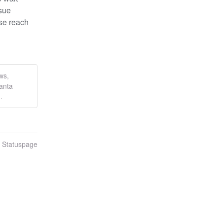
sue 
se reach 
ws,
anta
.
n Statuspage