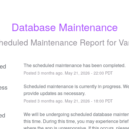
Database Maintenance
heduled Maintenance Report for
Va
ed
The scheduled maintenance has been completed.
Posted
3
months ago.
May
21
,
2026
-
22:00
PDT
ess
Scheduled maintenance is currently in progress. We 
provide updates as necessary.
Posted
3
months ago.
May
21
,
2026
-
18:00
PDT
ed
We will be undergoing scheduled database mainten
this time. During this time, you may experience brief
where the app is unresponsive. If this occurs, please