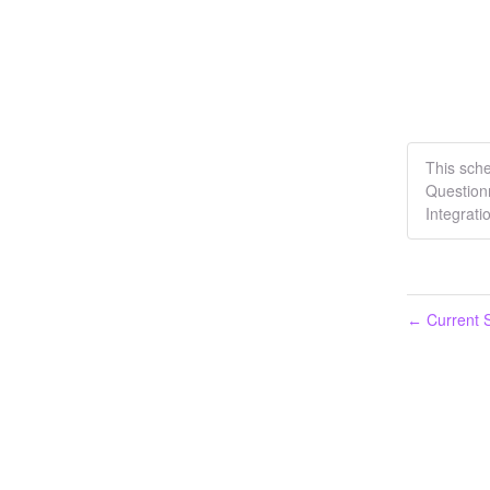
This sch
Question
Integrati
Current S
←