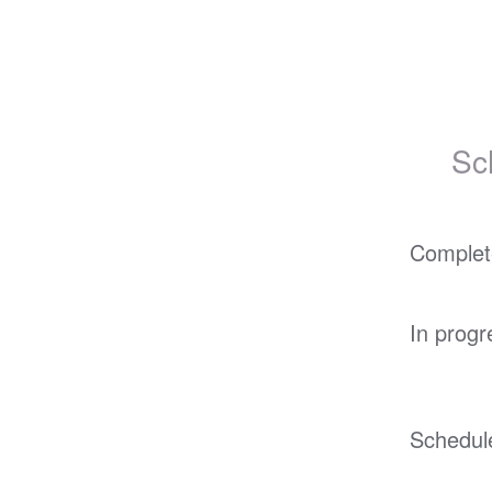
Sc
Complet
In progr
Schedul