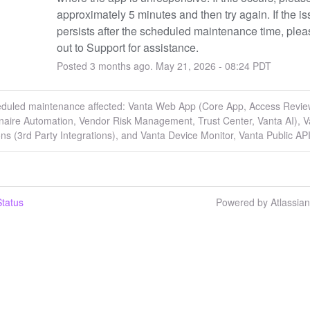
approximately 5 minutes and then try again. If the is
persists after the scheduled maintenance time, plea
out to Support for assistance.
Posted
3
months ago.
May
21
,
2026
-
08:24
PDT
eduled maintenance affected: Vanta Web App (Core App, Access Revie
naire Automation, Vendor Risk Management, Trust Center, Vanta AI), V
ons (3rd Party Integrations), and Vanta Device Monitor, Vanta Public API
tatus
Powered by Atlassia