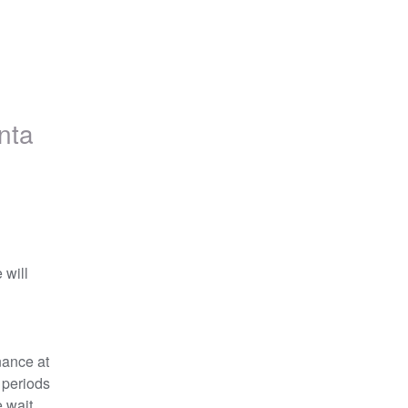
nta
will 
ance at 
 periods 
 wait 