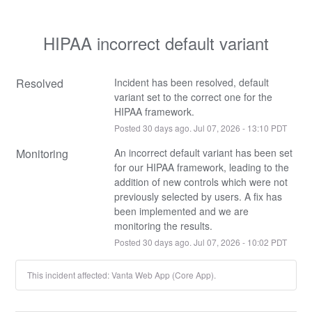
HIPAA incorrect default variant
Resolved
Incident has been resolved, default 
variant set to the correct one for the 
HIPAA framework.
Posted
30
days ago.
Jul
07
,
2026
-
13:10
PDT
Monitoring
An incorrect default variant has been set 
for our HIPAA framework, leading to the 
addition of new controls which were not 
previously selected by users. A fix has 
been implemented and we are 
monitoring the results.
Posted
30
days ago.
Jul
07
,
2026
-
10:02
PDT
This incident affected: Vanta Web App (Core App).