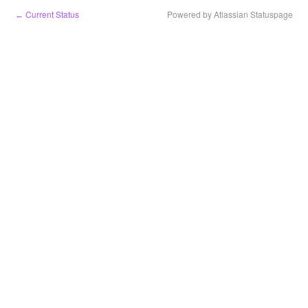
Current Status
Powered by Atlassian Statuspage
←