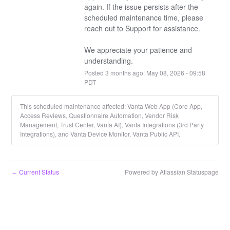
again. If the issue persists after the 
scheduled maintenance time, please 
reach out to Support for assistance.
We appreciate your patience and 
understanding.
Posted
3
months ago.
May
08
,
2026
-
09:58
PDT
This scheduled maintenance affected: Vanta Web App (Core App,
Access Reviews, Questionnaire Automation, Vendor Risk
Management, Trust Center, Vanta AI), Vanta Integrations (3rd Party
Integrations), and Vanta Device Monitor, Vanta Public API.
Current Status
Powered by Atlassian Statuspage
←