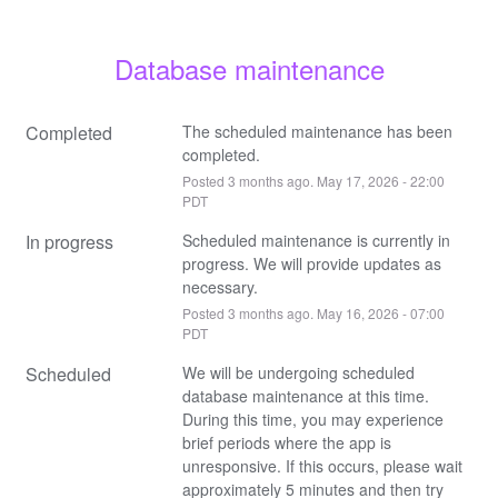
Database maintenance
Completed
The scheduled maintenance has been 
completed.
Posted
3
months ago.
May
17
,
2026
-
22:00
PDT
In progress
Scheduled maintenance is currently in 
progress. We will provide updates as 
necessary.
Posted
3
months ago.
May
16
,
2026
-
07:00
PDT
Scheduled
We will be undergoing scheduled 
database maintenance at this time. 
During this time, you may experience 
brief periods where the app is 
unresponsive. If this occurs, please wait 
approximately 5 minutes and then try 