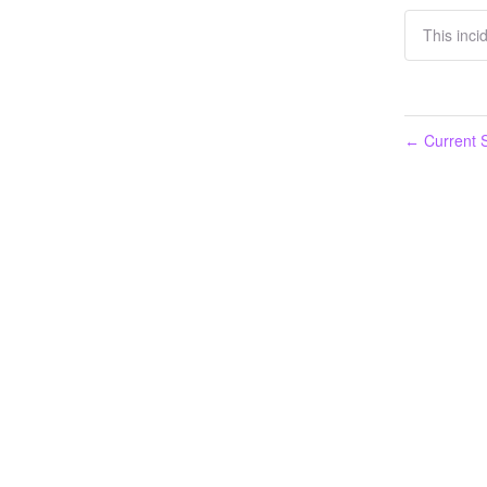
This inci
Current S
←