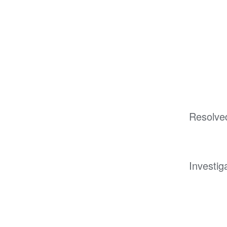
Resolve
Investig