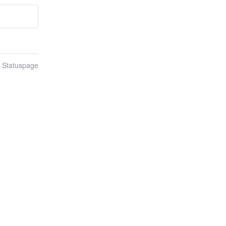
n Statuspage