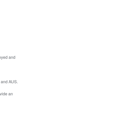
oyed and 
U and AUS.
vide an 