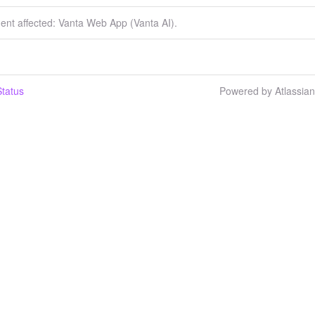
dent affected: Vanta Web App (Vanta AI).
tatus
Powered by Atlassia