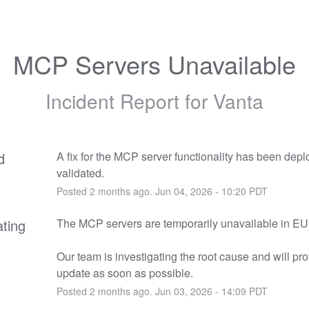
MCP Servers Unavailable
Incident Report for
Vanta
d
A fix for the MCP server functionality has been depl
validated.
Posted
2
months ago.
Jun
04
,
2026
-
10:20
PDT
ating
The MCP servers are temporarily unavailable in E
Our team is investigating the root cause and will pro
update as soon as possible.
Posted
2
months ago.
Jun
03
,
2026
-
14:09
PDT