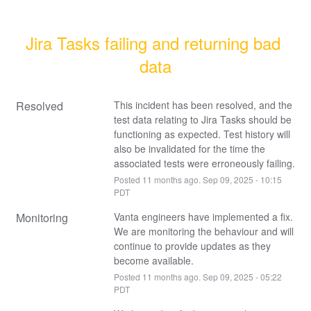
Jira Tasks failing and returning bad 
data
Resolved
This incident has been resolved, and the 
test data relating to Jira Tasks should be 
functioning as expected. Test history will 
also be invalidated for the time the 
associated tests were erroneously failing.
Posted
11
months ago.
Sep
09
,
2025
-
10:15
PDT
Monitoring
Vanta engineers have implemented a fix.
We are monitoring the behaviour and will 
continue to provide updates as they 
become available.
Posted
11
months ago.
Sep
09
,
2025
-
05:22
PDT