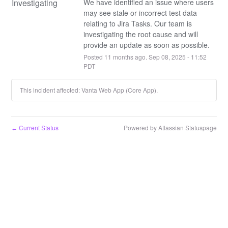
Investigating
We have identified an issue where users 
may see stale or incorrect test data 
relating to Jira Tasks. Our team is 
investigating the root cause and will 
provide an update as soon as possible.
Posted
11
months ago.
Sep
08
,
2025
-
11:52
PDT
This incident affected: Vanta Web App (Core App).
Current Status
Powered by Atlassian Statuspage
←