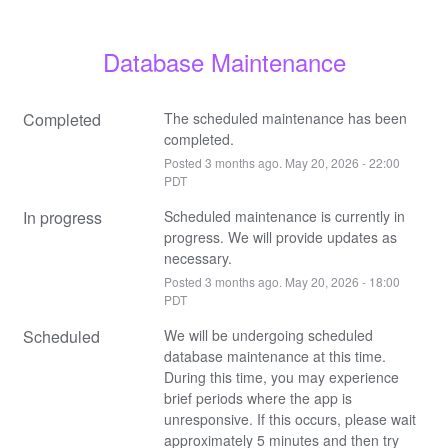
Database Maintenance
Completed
The scheduled maintenance has been 
completed.
Posted
3
months ago.
May
20
,
2026
-
22:00
PDT
In progress
Scheduled maintenance is currently in 
progress. We will provide updates as 
necessary.
Posted
3
months ago.
May
20
,
2026
-
18:00
PDT
Scheduled
We will be undergoing scheduled 
database maintenance at this time. 
During this time, you may experience 
brief periods where the app is 
unresponsive. If this occurs, please wait 
approximately 5 minutes and then try 