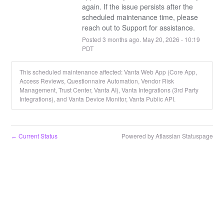
again. If the issue persists after the 
scheduled maintenance time, please 
reach out to Support for assistance.
Posted
3
months ago.
May
20
,
2026
-
10:19
PDT
This scheduled maintenance affected: Vanta Web App (Core App,
Access Reviews, Questionnaire Automation, Vendor Risk
Management, Trust Center, Vanta AI), Vanta Integrations (3rd Party
Integrations), and Vanta Device Monitor, Vanta Public API.
Current Status
Powered by Atlassian Statuspage
←